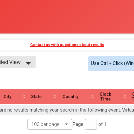
Contact us with questions about results
iled View
Use Ctrl + Click (Wi
le View
iled View
Clock
City
State
Country
Time
are no results matching your search in the following event: Virtua
Page
of
1