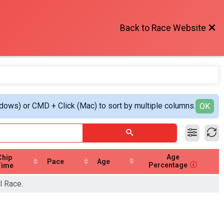
Back to Race Website
ndows) or CMD + Click (Mac) to sort by multiple columns.
OK
Age
Chip
Pace
Age
Percentage
Time
l Race.