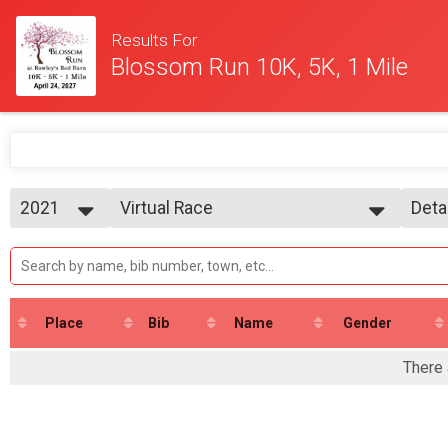
Results For
Blossom Run 10K, 5K, 1 Mile
2021
Virtual Race
Deta
Virtual Race
2021
--- Select Results ---
Simp
Virtual Race
Deta
Virtual Race
Participant Lookup & Tracking
Place
Bib
Name
Gender
There 