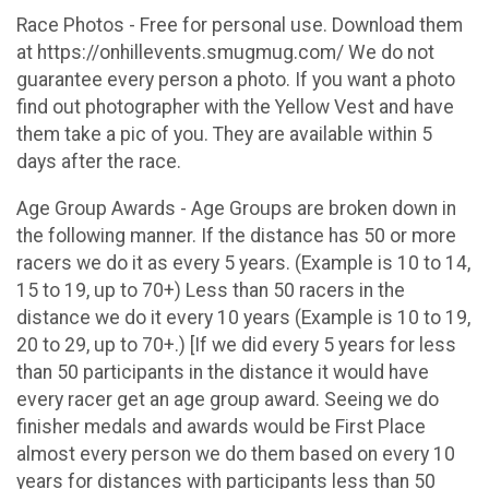
Race Photos - Free for personal use. Download them
at https://onhillevents.smugmug.com/ We do not
guarantee every person a photo. If you want a photo
find out photographer with the Yellow Vest and have
them take a pic of you. They are available within 5
days after the race.
Age Group Awards - Age Groups are broken down in
the following manner. If the distance has 50 or more
racers we do it as every 5 years. (Example is 10 to 14,
15 to 19, up to 70+) Less than 50 racers in the
distance we do it every 10 years (Example is 10 to 19,
20 to 29, up to 70+.) [If we did every 5 years for less
than 50 participants in the distance it would have
every racer get an age group award. Seeing we do
finisher medals and awards would be First Place
almost every person we do them based on every 10
years for distances with participants less than 50