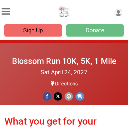
Sign Up
Donate
Blossom Run 10K, 5K, 1 Mile
Sat April 24, 2027
Directions
What you get for your