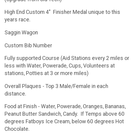
High End Custom 4" Finisher Medal unique to this
years race.
Saggin Wagon
Custom Bib Number
Fully supported Course (Aid Stations every 2 miles or
less with Water, Powerade, Cups, Volunteers at
stations, Potties at 3 or more miles)
Overall Plaques - Top 3 Male/Female in each
distance.
Food at Finish - Water, Powerade, Oranges, Bananas,
Peanut Butter Sandwich, Candy. If Temps above 60
degrees Fatboys Ice Cream, below 60 degrees Hot
Chocolate.