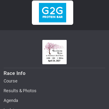
Race Info
Course
Results & Photos
Agenda