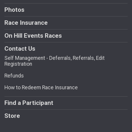
Photos
Race Insurance
On Hill Events Races
Contact Us
Self Management - Deferrals, Referrals, Edit
Registration
Refunds
How to Redeem Race Insurance
Find a Participant
Store