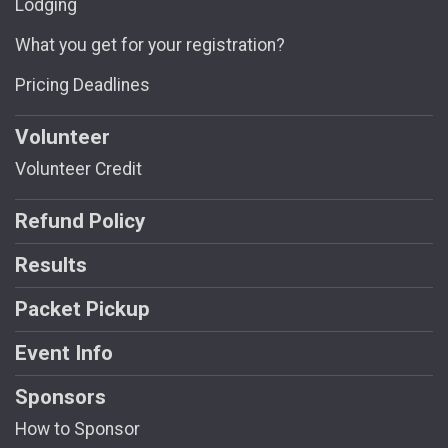
Lodging
What you get for your registration?
Pricing Deadlines
Volunteer
Volunteer Credit
Refund Policy
Results
Packet Pickup
Event Info
Sponsors
How to Sponsor