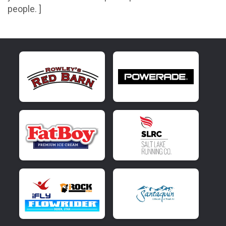
people. ]