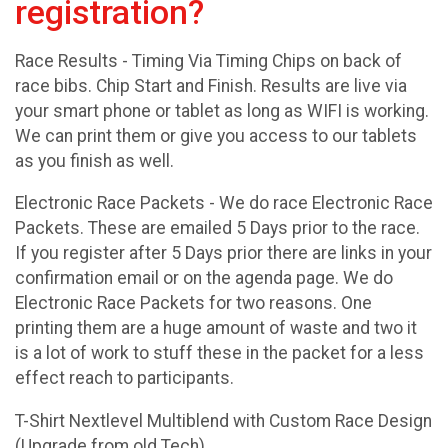
registration?
Race Results - Timing Via Timing Chips on back of
race bibs. Chip Start and Finish. Results are live via
your smart phone or tablet as long as WIFI is working.
We can print them or give you access to our tablets
as you finish as well.
Electronic Race Packets - We do race Electronic Race
Packets. These are emailed 5 Days prior to the race.
If you register after 5 Days prior there are links in your
confirmation email or on the agenda page. We do
Electronic Race Packets for two reasons. One
printing them are a huge amount of waste and two it
is a lot of work to stuff these in the packet for a less
effect reach to participants.
T-Shirt Nextlevel Multiblend with Custom Race Design
(Upgrade from old Tech)